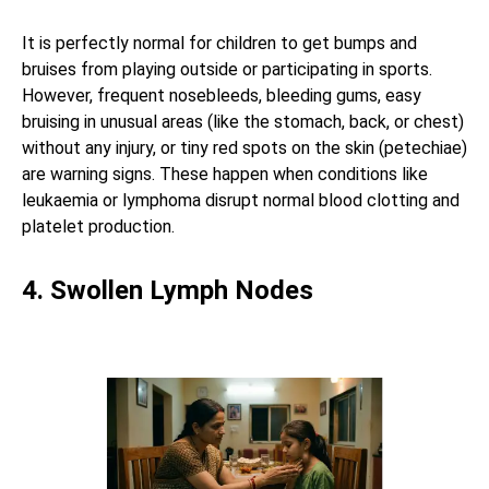
It is perfectly normal for children to get bumps and
bruises from playing outside or participating in sports.
However, frequent nosebleeds, bleeding gums, easy
bruising in unusual areas (like the stomach, back, or chest)
without any injury, or tiny red spots on the skin (petechiae)
are warning signs. These happen when conditions like
leukaemia or lymphoma disrupt normal blood clotting and
platelet production.
4. Swollen Lymph Nodes