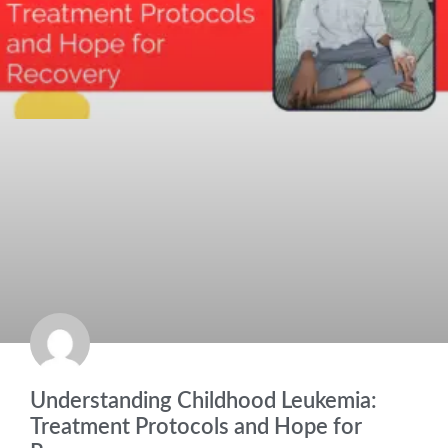
Understanding Childhood Leukemia:
Treatment Protocols and Hope for