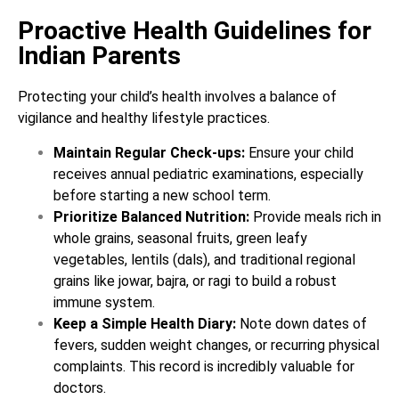
Proactive Health Guidelines for
Indian Parents
Protecting your child’s health involves a balance of
vigilance and healthy lifestyle practices.
Maintain Regular Check-ups:
Ensure your child
receives annual pediatric examinations, especially
before starting a new school term.
Prioritize Balanced Nutrition:
Provide meals rich in
whole grains, seasonal fruits, green leafy
vegetables, lentils (dals), and traditional regional
grains like jowar, bajra, or ragi to build a robust
immune system.
Keep a Simple Health Diary:
Note down dates of
fevers, sudden weight changes, or recurring physical
complaints. This record is incredibly valuable for
doctors.