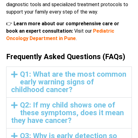
diagnostic tools and specialized treatment protocols to
support your family every step of the way.
👉
Learn more about our comprehensive care or
book an expert consultation:
Visit our
Pediatric
Oncology Department in Pune
.
Frequently Asked Questions (FAQs)
Q1: What are the most common
early warning signs of
childhood cancer?
Q2: If my child shows one of
these symptoms, does it mean
they have cancer?
Q3: Why is early detection so