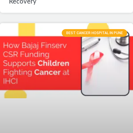
Recovery
BEST CANCER HOSPITAL IN PUNE