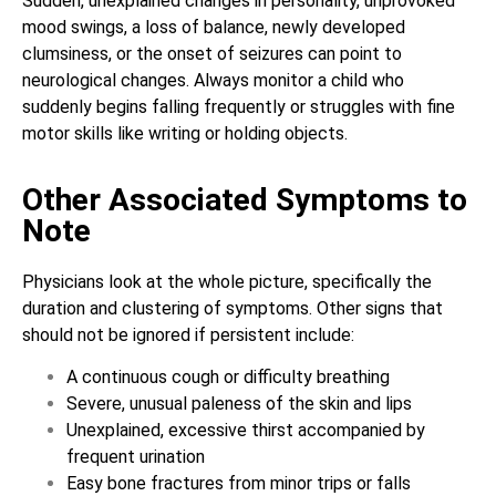
Sudden, unexplained changes in personality, unprovoked
mood swings, a loss of balance, newly developed
clumsiness, or the onset of seizures can point to
neurological changes. Always monitor a child who
suddenly begins falling frequently or struggles with fine
motor skills like writing or holding objects.
Other Associated Symptoms to
Note
Physicians look at the whole picture, specifically the
duration and clustering of symptoms. Other signs that
should not be ignored if persistent include:
A continuous cough or difficulty breathing
Severe, unusual paleness of the skin and lips
Unexplained, excessive thirst accompanied by
frequent urination
Easy bone fractures from minor trips or falls