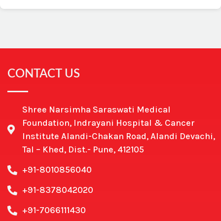
CONTACT US
Shree Narsimha Saraswati Medical
Foundation, Indrayani Hospital & Cancer
Institute Alandi-Chakan Road, Alandi Devachi,
Tal – Khed, Dist.- Pune, 412105
+91-8010856040
+91-8378042020
+91-7066111430