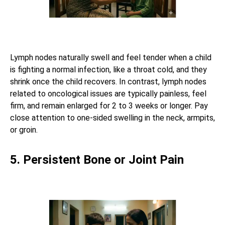
Lymph nodes naturally swell and feel tender when a child
is fighting a normal infection, like a throat cold, and they
shrink once the child recovers. In contrast, lymph nodes
related to oncological issues are typically painless, feel
firm, and remain enlarged for 2 to 3 weeks or longer. Pay
close attention to one-sided swelling in the neck, armpits,
or groin.
5. Persistent Bone or Joint Pain