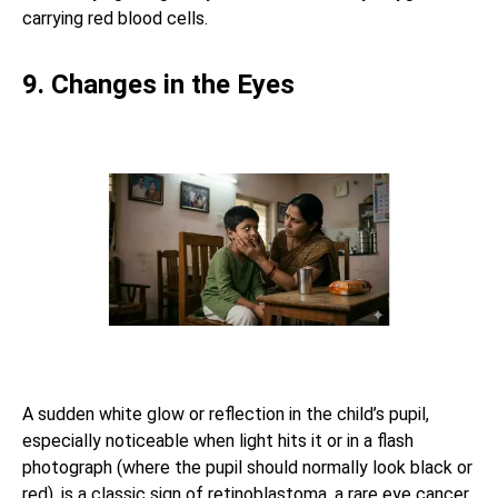
carrying red blood cells.
9. Changes in the Eyes
A sudden white glow or reflection in the child’s pupil,
especially noticeable when light hits it or in a flash
photograph (where the pupil should normally look black or
red), is a classic sign of retinoblastoma, a rare eye cancer.