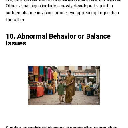
Other visual signs include a newly developed squint, a
sudden change in vision, or one eye appearing larger than
the other.
10. Abnormal Behavior or Balance
Issues