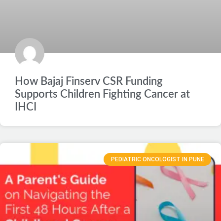
How Bajaj Finserv CSR Funding
Supports Children Fighting Cancer at
IHCI
PEDIATRIC ONCOLOGIST IN PUNE