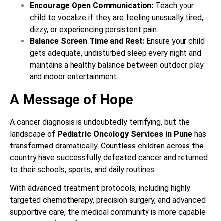
Encourage Open Communication:
Teach your
child to vocalize if they are feeling unusually tired,
dizzy, or experiencing persistent pain.
Balance Screen Time and Rest:
Ensure your child
gets adequate, undisturbed sleep every night and
maintains a healthy balance between outdoor play
and indoor entertainment.
A Message of Hope
A cancer diagnosis is undoubtedly terrifying, but the
landscape of
Pediatric Oncology Services in Pune
has
transformed dramatically. Countless children across the
country have successfully defeated cancer and returned
to their schools, sports, and daily routines.
With advanced treatment protocols, including highly
targeted chemotherapy, precision surgery, and advanced
supportive care, the medical community is more capable