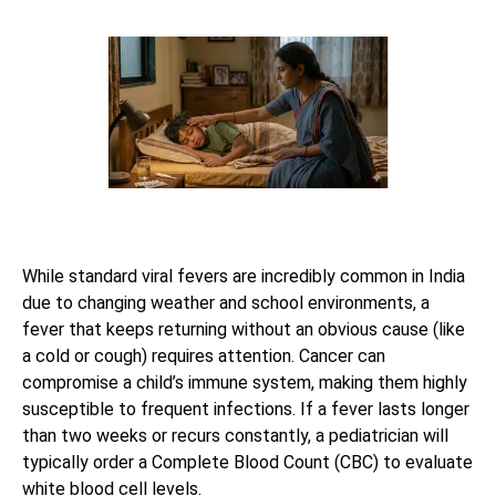
While standard viral fevers are incredibly common in India
due to changing weather and school environments, a
fever that keeps returning without an obvious cause (like
a cold or cough) requires attention. Cancer can
compromise a child’s immune system, making them highly
susceptible to frequent infections. If a fever lasts longer
than two weeks or recurs constantly, a pediatrician will
typically order a Complete Blood Count (CBC) to evaluate
white blood cell levels.