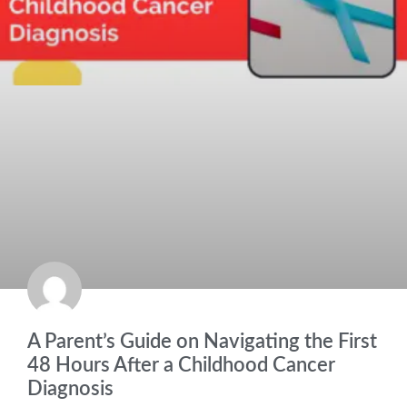
A Parent’s Guide on Navigating the First
48 Hours After a Childhood Cancer
Diagnosis