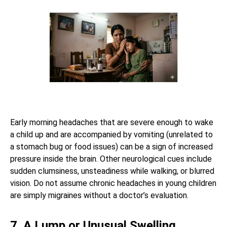
Early morning headaches that are severe enough to wake
a child up and are accompanied by vomiting (unrelated to
a stomach bug or food issues) can be a sign of increased
pressure inside the brain. Other neurological cues include
sudden clumsiness, unsteadiness while walking, or blurred
vision. Do not assume chronic headaches in young children
are simply migraines without a doctor’s evaluation.
7. A Lump or Unusual Swelling