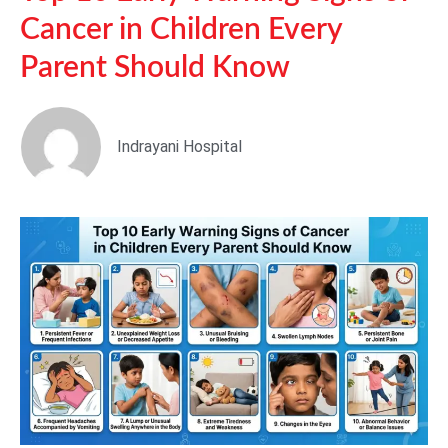
Cancer in Children Every
Parent Should Know
Indrayani Hospital