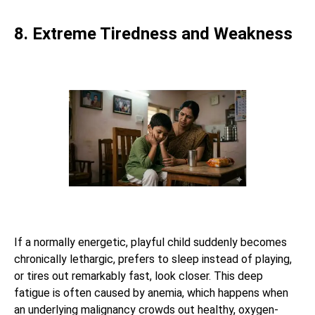
8. Extreme Tiredness and Weakness
If a normally energetic, playful child suddenly becomes
chronically lethargic, prefers to sleep instead of playing,
or tires out remarkably fast, look closer. This deep
fatigue is often caused by anemia, which happens when
an underlying malignancy crowds out healthy, oxygen-