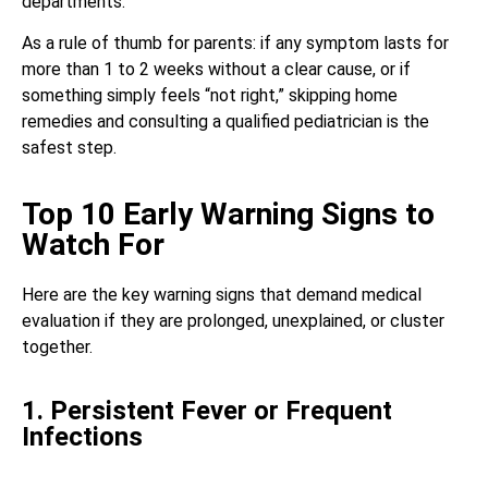
departments.
As a rule of thumb for parents: if any symptom lasts for
more than 1 to 2 weeks without a clear cause, or if
something simply feels “not right,” skipping home
remedies and consulting a qualified pediatrician is the
safest step.
Top 10 Early Warning Signs to
Watch For
Here are the key warning signs that demand medical
evaluation if they are prolonged, unexplained, or cluster
together.
1. Persistent Fever or Frequent
Infections