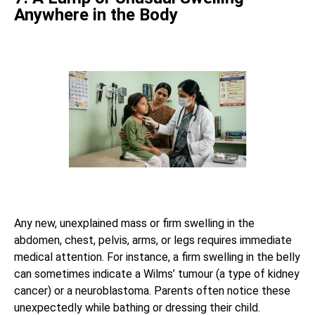
Anywhere in the Body
Any new, unexplained mass or firm swelling in the
abdomen, chest, pelvis, arms, or legs requires immediate
medical attention. For instance, a firm swelling in the belly
can sometimes indicate a Wilms’ tumour (a type of kidney
cancer) or a neuroblastoma. Parents often notice these
unexpectedly while bathing or dressing their child.