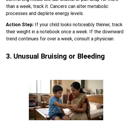
than a week, track it. Cancers can alter metabolic
processes and deplete energy levels.
Action Step:
If your child looks noticeably thinner, track
their weight in a notebook once a week. If the downward
trend continues for over a week, consult a physician.
3. Unusual Bruising or Bleeding