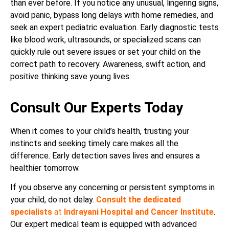
than ever before. If you notice any unusual, lingering signs,
avoid panic, bypass long delays with home remedies, and
seek an expert pediatric evaluation. Early diagnostic tests
like blood work, ultrasounds, or specialized scans can
quickly rule out severe issues or set your child on the
correct path to recovery. Awareness, swift action, and
positive thinking save young lives.
Consult Our Experts Today
When it comes to your child’s health, trusting your
instincts and seeking timely care makes all the
difference. Early detection saves lives and ensures a
healthier tomorrow.
If you observe any concerning or persistent symptoms in
your child, do not delay.
Consult the dedicated
specialists
at
Indrayani Hospital and Cancer Institute
.
Our expert medical team is equipped with advanced