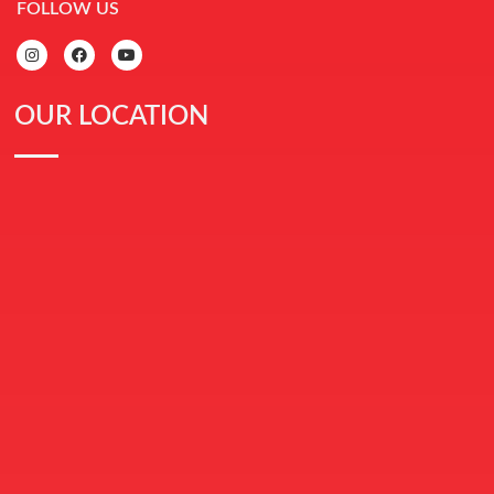
FOLLOW US
OUR LOCATION