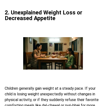
2. Unexplained Weight Loss or
Decreased Appetite
Children generally gain weight at a steady pace. If your
child is losing weight unexpectedly without changes in
physical activity, or if they suddenly refuse their favorite
comforting meals like dal-chawal or puri-bhaji for more