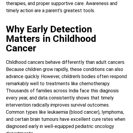
therapies, and proper supportive care. Awareness and
timely action are a parent’s greatest tools.
Why Early Detection
Matters in Childhood
Cancer
Childhood cancers behave differently than adult cancers.
Because children grow rapidly, these conditions can also
advance quickly. However, children’s bodies often respond
remarkably well to treatments like chemotherapy.
Thousands of families across India face this diagnosis
every year, and data consistently shows that timely
intervention radically improves survival outcomes.
Common types like leukaemia (blood cancer), lymphoma,
and certain brain tumours have excellent cure rates when
diagnosed early in well-equipped pediatric oncology