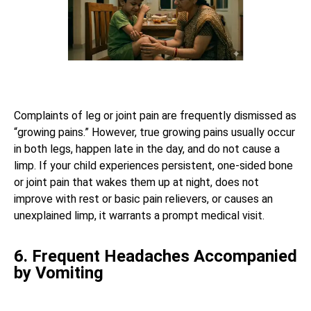
Complaints of leg or joint pain are frequently dismissed as
“growing pains.” However, true growing pains usually occur
in both legs, happen late in the day, and do not cause a
limp. If your child experiences persistent, one-sided bone
or joint pain that wakes them up at night, does not
improve with rest or basic pain relievers, or causes an
unexplained limp, it warrants a prompt medical visit.
6. Frequent Headaches Accompanied
by Vomiting