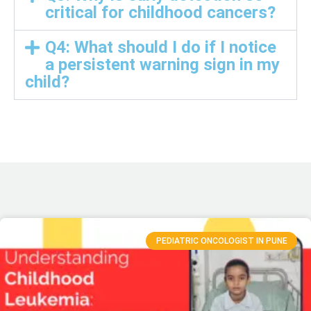
critical for childhood cancers?
Q4: What should I do if I notice
a persistent warning sign in my
child?
PEDIATRIC ONCOLOGIST IN PUNE