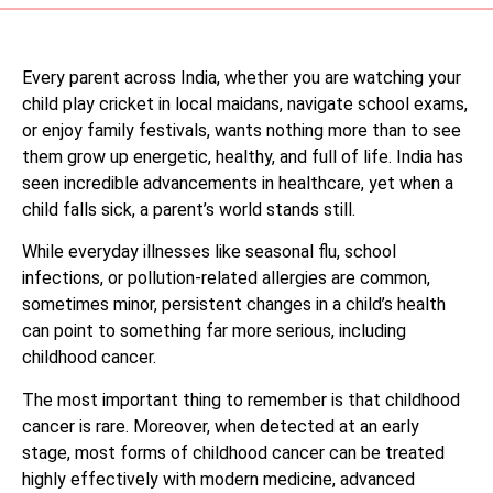
Every parent across India, whether you are watching your
child play cricket in local maidans, navigate school exams,
or enjoy family festivals, wants nothing more than to see
them grow up energetic, healthy, and full of life. India has
seen incredible advancements in healthcare, yet when a
child falls sick, a parent’s world stands still.
While everyday illnesses like seasonal flu, school
infections, or pollution-related allergies are common,
sometimes minor, persistent changes in a child’s health
can point to something far more serious, including
childhood cancer.
The most important thing to remember is that childhood
cancer is rare. Moreover, when detected at an early
stage, most forms of childhood cancer can be treated
highly effectively with modern medicine, advanced