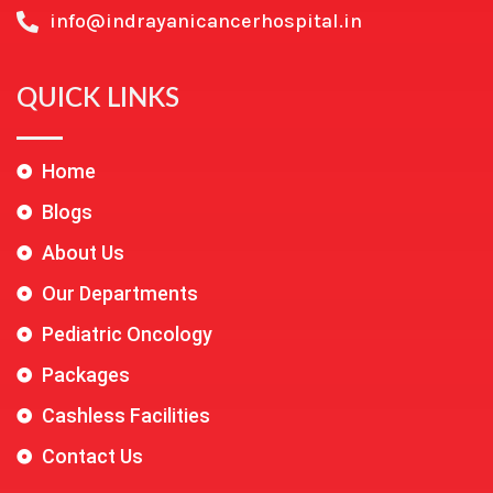
info@indrayanicancerhospital.in
QUICK LINKS
Home
Blogs
About Us
Our Departments
Pediatric Oncology
Packages
Cashless Facilities
Contact Us