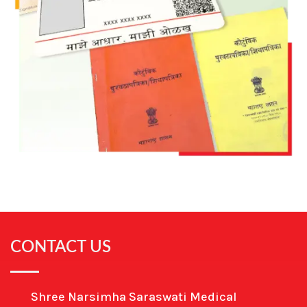
CONTACT US
Shree Narsimha Saraswati Medical