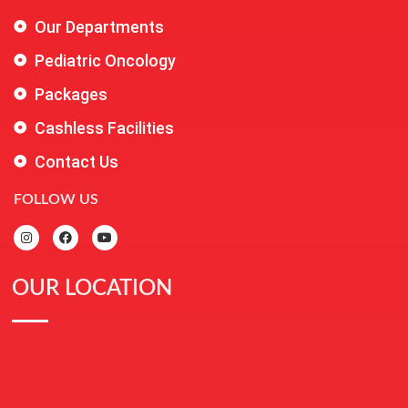
Our Departments
Pediatric Oncology
Packages
Cashless Facilities
Contact Us
FOLLOW US
OUR LOCATION