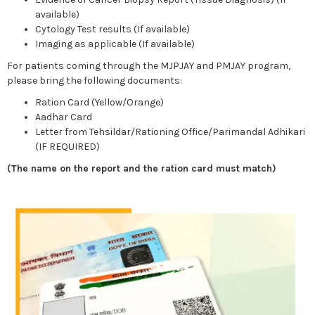
available)
Cytology Test results (If available)
Imaging as applicable (If available)
For patients coming through the MJPJAY and PMJAY program,
please bring the following documents:
Ration Card (Yellow/Orange)
Aadhar Card
Letter from Tehsildar/Rationing Office/Parimandal Adhikari
(IF REQUIRED)
(The name on the report and the ration card must match)