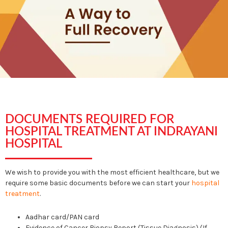
DOCUMENTS REQUIRED FOR
HOSPITAL TREATMENT AT INDRAYANI
HOSPITAL
We wish to provide you with the most efficient healthcare, but we
require some basic documents before we can start your
hospital
treatment
.
Aadhar card/PAN card
Evidence of Cancer Biopsy Report (Tissue Diagnosis) (If