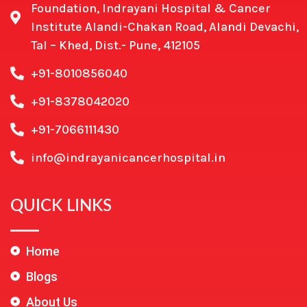
Foundation, Indrayani Hospital & Cancer
Institute Alandi-Chakan Road, Alandi Devachi,
Tal – Khed, Dist.- Pune, 412105
+91-8010856040
+91-8378042020
+91-7066111430
info@indrayanicancerhospital.in
QUICK LINKS
Home
Blogs
About Us