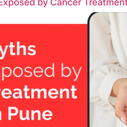
 Exposed by Cancer Treatment