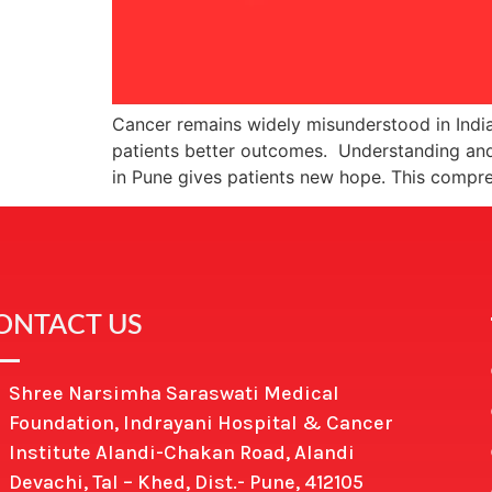
Cancer remains widely misunderstood in India
patients better outcomes. Understanding and
in Pune gives patients new hope. This comp
ONTACT US
Shree Narsimha Saraswati Medical
Foundation, Indrayani Hospital & Cancer
Institute Alandi-Chakan Road, Alandi
Devachi, Tal – Khed, Dist.- Pune, 412105