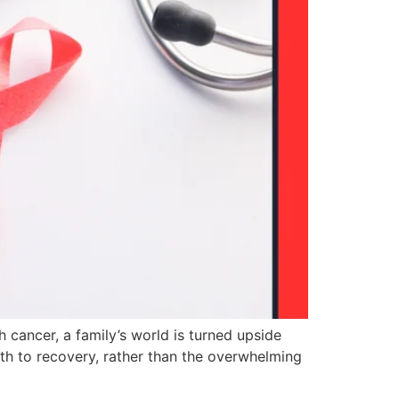
cancer, a family’s world is turned upside
ath to recovery, rather than the overwhelming