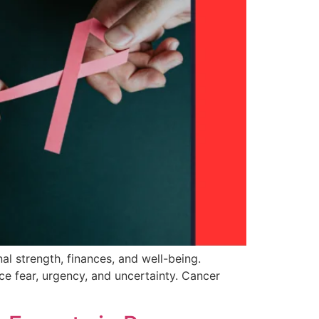
al strength, finances, and well-being.
ace fear, urgency, and uncertainty. Cancer