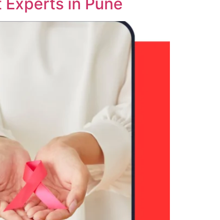
 Experts in Pune