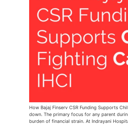
How Bajaj Finserv CSR Funding Supports Child
down. The primary focus for any parent during
burden of financial strain. At Indrayani Hospit