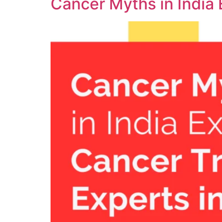
Cancer Myths in India