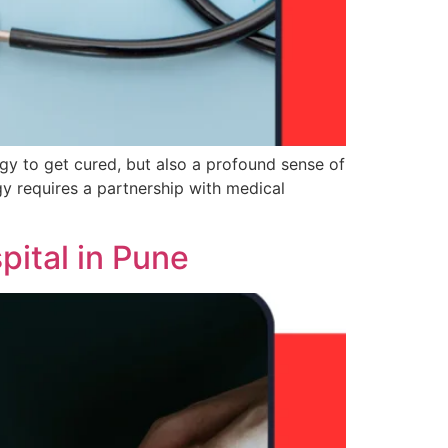
gy to get cured, but also a profound sense of
y requires a partnership with medical
ital in Pune