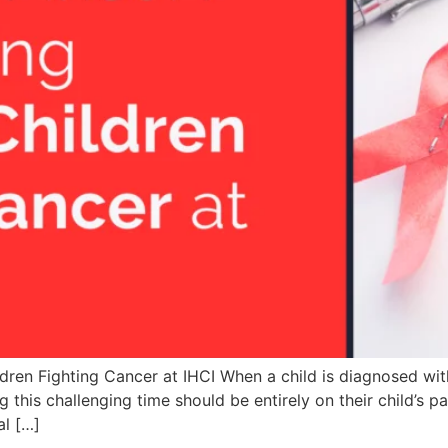
ren Fighting Cancer at IHCI When a child is diagnosed with 
 this challenging time should be entirely on their child’s p
al […]