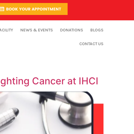
ACILITY
NEWS & EVENTS
DONATIONS
BLOGS
CONTACT US
ghting Cancer at IHCI