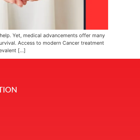
g help. Yet, medical advancements offer many
survival. Access to modern Cancer treatment
evalent […]
TION