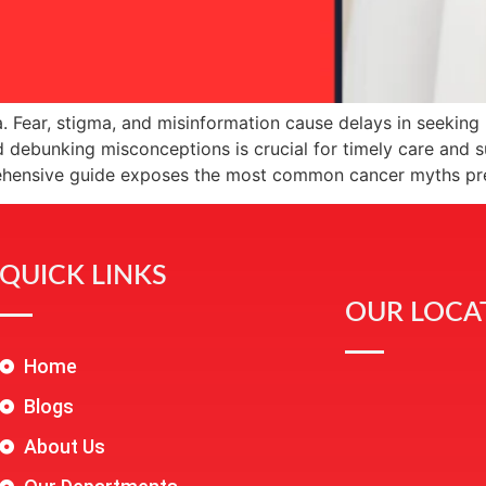
. Fear, stigma, and misinformation cause delays in seekin
 debunking misconceptions is crucial for timely care and 
rehensive guide exposes the most common cancer myths pr
QUICK LINKS
OUR LOCA
Home
Blogs
About Us