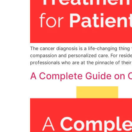
The cancer diagnosis is a life-changing thin
compassion and personalized care. For reside
professionals who are at the pinnacle of their
A Complete Guide on C