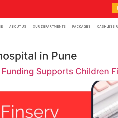
ME
ABOUT US
OUR DEPARTMENTS
PACKAGES
CASHLESS F
hospital in Pune
 Funding Supports Children Fi