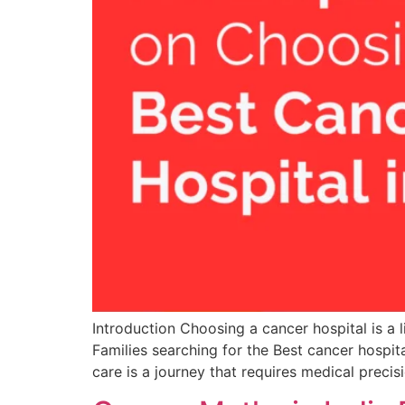
Introduction Choosing a cancer hospital is a 
Families searching for the Best cancer hospita
care is a journey that requires medical precisi