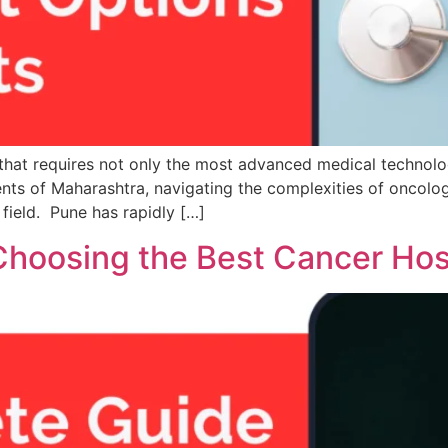
g that requires not only the most advanced medical technolo
nts of Maharashtra, navigating the complexities of oncolog
 field. Pune has rapidly […]
hoosing the Best Cancer Hosp