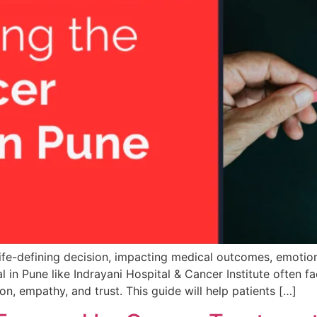
life-defining decision, impacting medical outcomes, emotion
l in Pune like Indrayani Hospital & Cancer Institute often f
on, empathy, and trust. This guide will help patients […]