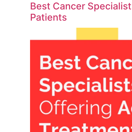
Best Cancer Specialis
Patients