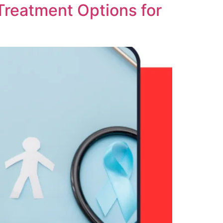
Treatment Options for