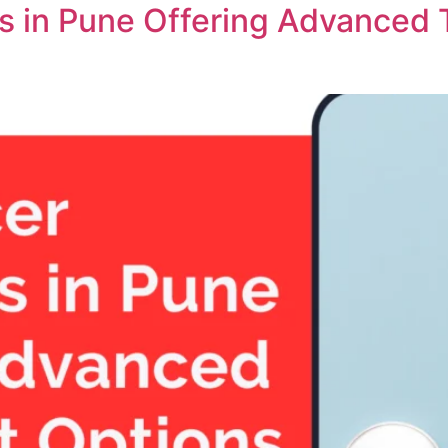
ts in Pune Offering Advanced 