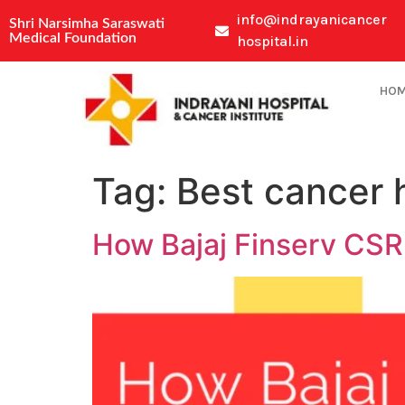
info@indrayanicancer
Shri Narsimha Saraswati
Medical Foundation
hospital.in
HO
Tag:
Best cancer 
How Bajaj Finserv CSR